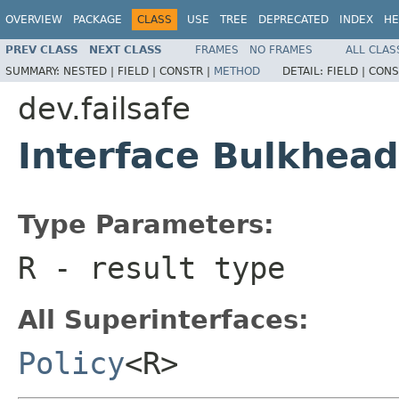
OVERVIEW
PACKAGE
CLASS
USE
TREE
DEPRECATED
INDEX
HE
PREV CLASS
NEXT CLASS
FRAMES
NO FRAMES
ALL CLAS
SUMMARY:
NESTED |
FIELD |
CONSTR |
METHOD
DETAIL:
FIELD |
CONS
dev.failsafe
Interface Bulkhea
Type Parameters:
R
- result type
All Superinterfaces:
Policy
<R>