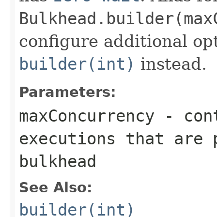
Bulkhead.builder(max
configure additional op
builder(int)
instead.
Parameters:
maxConcurrency
- cont
executions that are 
bulkhead
See Also:
builder(int)