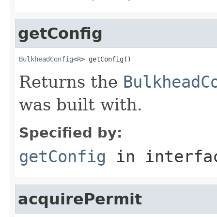
getConfig
BulkheadConfig
<
R
> getConfig()
Returns the
BulkheadC
was built with.
Specified by:
getConfig
in interf
acquirePermit