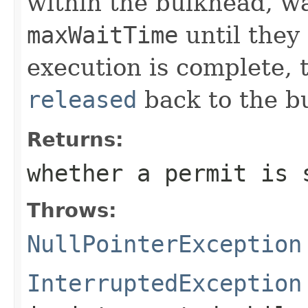
within the bulkhead, wa
maxWaitTime
until they 
execution is complete, 
released
back to the b
Returns:
whether a permit is 
Throws:
NullPointerException
InterruptedException