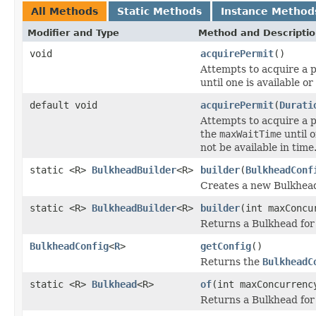
All Methods
Static Methods
Instance Method
Modifier and Type
Method and Descripti
void
acquirePermit
()
Attempts to acquire a p
until one is available o
default void
acquirePermit
(
Durati
Attempts to acquire a p
the
maxWaitTime
until o
not be available in time
static <R>
BulkheadBuilder
<R>
builder
(
BulkheadConf
Creates a new Bulkhead
static <R>
BulkheadBuilder
<R>
builder
(int maxConcu
Returns a Bulkhead for
BulkheadConfig
<
R
>
getConfig
()
Returns the
BulkheadC
static <R>
Bulkhead
<R>
of
(int maxConcurrenc
Returns a Bulkhead for