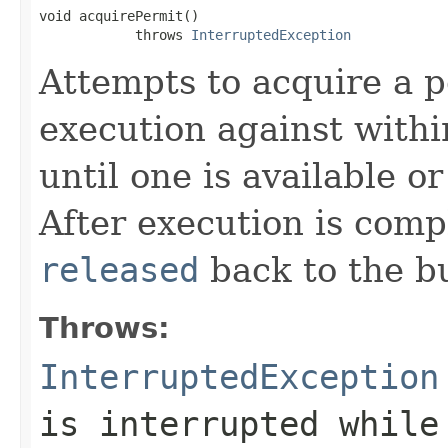
void acquirePermit()

            throws 
InterruptedException
Attempts to acquire a 
execution against withi
until one is available o
After execution is comp
released
back to the b
Throws:
InterruptedException
is interrupted while