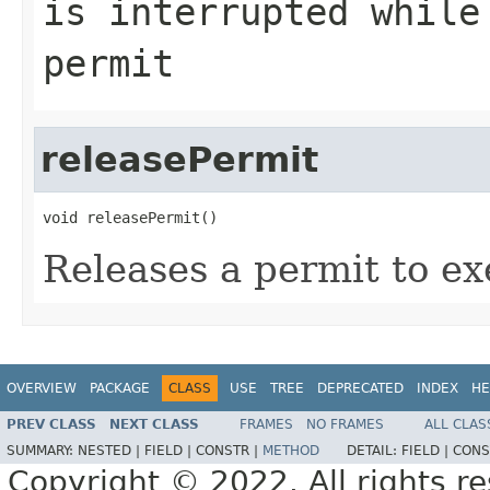
is interrupted while
permit
releasePermit
void releasePermit()
Releases a permit to ex
OVERVIEW
PACKAGE
CLASS
USE
TREE
DEPRECATED
INDEX
HE
PREV CLASS
NEXT CLASS
FRAMES
NO FRAMES
ALL CLAS
SUMMARY:
NESTED |
FIELD |
CONSTR |
METHOD
DETAIL:
FIELD |
CONS
Copyright © 2022. All rights r