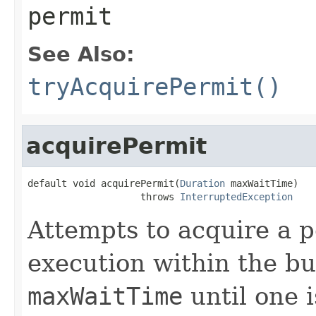
permit
See Also:
tryAcquirePermit()
acquirePermit
default void acquirePermit(
Duration
 maxWaitTime)

                    throws 
InterruptedException
Attempts to acquire a 
execution within the bu
maxWaitTime
until one i