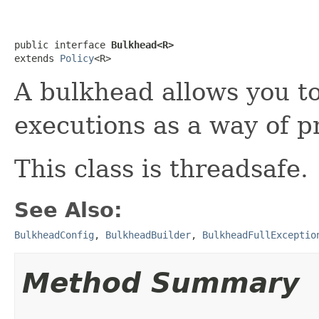
public interface 
Bulkhead<R>
extends 
Policy
<R>
A bulkhead allows you to
executions as a way of p
This class is threadsafe.
See Also:
BulkheadConfig
,
BulkheadBuilder
,
BulkheadFullExceptio
Method Summary