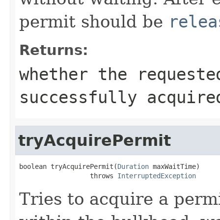
permit should be
relea
Returns:
whether the request
successfully acquire
tryAcquirePermit
boolean tryAcquirePermit(
Duration
 maxWaitTime)

                  throws 
InterruptedException
Tries to acquire a perm