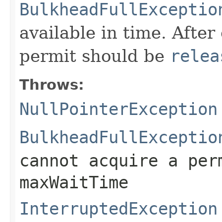
BulkheadFullExceptio
available in time. After
permit should be
relea
Throws:
NullPointerException
BulkheadFullExceptio
cannot acquire a per
maxWaitTime
InterruptedException