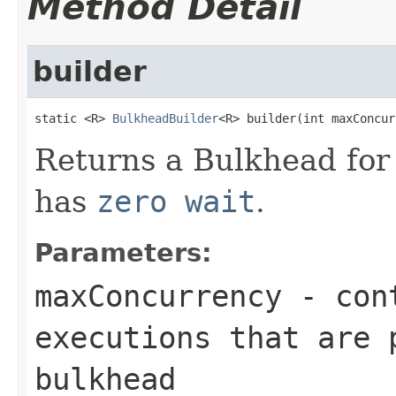
Method Detail
builder
static <R> 
BulkheadBuilder
<R> builder(int maxConcur
Returns a Bulkhead for
has
zero wait
.
Parameters:
maxConcurrency
- cont
executions that are 
bulkhead