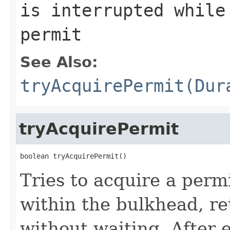
is interrupted while
permit
See Also:
tryAcquirePermit(Dur
tryAcquirePermit
boolean tryAcquirePermit()
Tries to acquire a perm
within the bulkhead, r
without waiting. After 