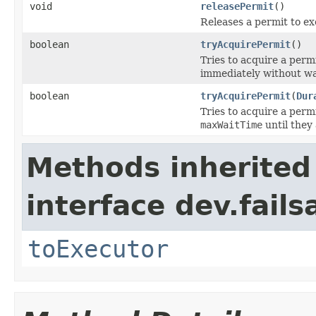
void
releasePermit
()
Releases a permit to ex
boolean
tryAcquirePermit
()
Tries to acquire a perm
immediately without wa
boolean
tryAcquirePermit
(
Dur
Tries to acquire a perm
maxWaitTime
until they 
Methods inherited
interface dev.fails
toExecutor