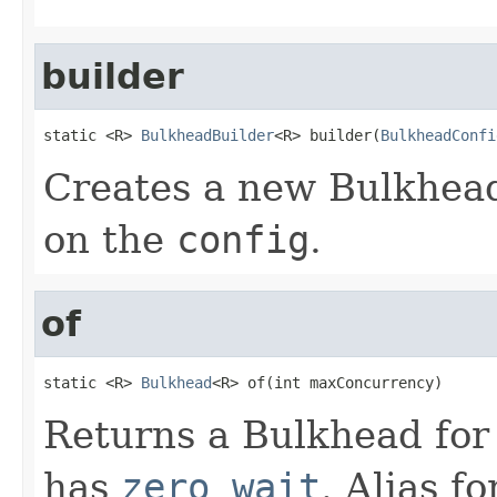
builder
static <R> 
BulkheadBuilder
<R> builder(
BulkheadConfi
Creates a new Bulkhead
on the
config
.
of
static <R> 
Bulkhead
<R> of(int maxConcurrency)
Returns a Bulkhead for
has
zero wait
. Alias fo